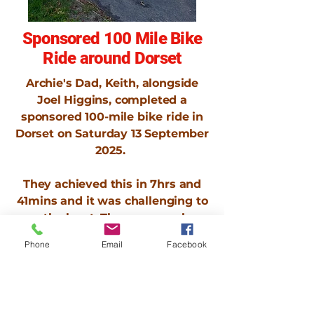
Sponsored 100 Mile Bike
Ride around Dorset
Archie's Dad, Keith, alongside
Joel Higgins, completed a
sponsored 100-mile bike ride in
Dorset on Saturday 13 September
2025.
They achieved this in 7hrs and
41mins and it was challenging to
say the least. There was no less
than 6 punctures, they
Phone
Email
Facebook
completely ran out of inner tubes
and Keith had a had a 1 week old
broken toe to contend with.