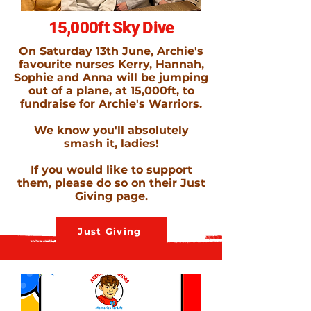
15,000ft Sky Dive
On Saturday 13th June, Archie's
favourite nurses Kerry, Hannah,
Sophie and Anna will be jumping
out of a plane, at 15,000ft, to
fundraise for Archie's Warriors.
We know you'll absolutely
smash it, ladies!
If you would like to support
them, please do so on their Just
Giving page.
Just Giving