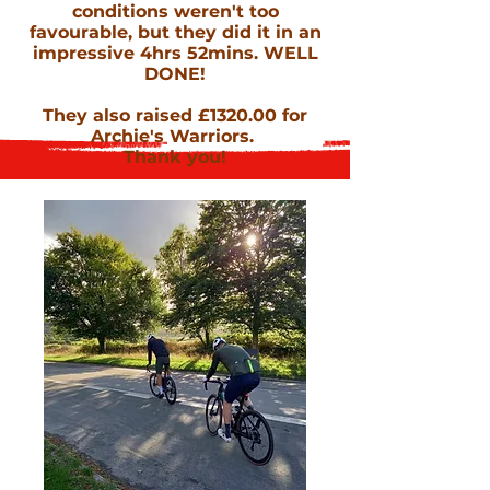
conditions weren't too
favourable, but they did it in an
impressive 4hrs 52mins. WELL
DONE!
They also raised £1320.00 for
Archie's Warriors.
Thank you!