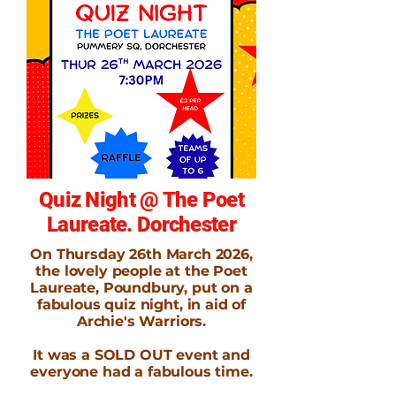
Quiz Night @ The Poet
Laureate. Dorchester
On Thursday 26th March 2026,
the lovely people at the Poet
Laureate, Poundbury, put on a
fabulous quiz night, in aid of
Archie's Warriors.
It was a SOLD OUT event and
everyone had a fabulous time.