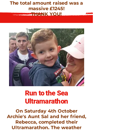
The total amount raised was a
massive £1245!
THANK YOU!
Run to the Sea
Ultramarathon
On Saturday 4th October
Archie's Aunt Sal and her friend,
Rebecca, completed their
Ultramarathon. The weather