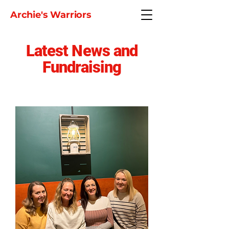
Archie's Warriors
Latest News and
Fundraising